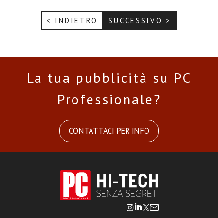
< INDIETRO
SUCCESSIVO >
La tua pubblicità su PC
Professionale?
CONTATTACI PER INFO