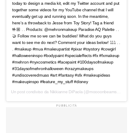
today to design a media kit, edit my Twitter account and put
together some videos for my YouTube channel that I will
eventually get up and running soon. In the meantime,
here’s a throwback to Jesse from Toy Story! Tag a friend
🤟🏼 . . Products: @mehronmakeup Paradise AQ Palette . .
🤝 Follow me so we can be buddies! What do you guys
want to see me do next? Comment your ideas below! ⤵️⤵️⤵️ . .
. #makeup #mua #makeupartist #pixar #toystory #cowgirl
#halloweeninspo #bodypaint #specialeffects #fx #fxmakeup
#mehron #nyxcosmetics #facepaint #100daysofmakeup
#31daysofmehronhalloween #crazymakeups
#undiscoveredmuas #art #fantasy #sfx #makeupideas
#makeupinspo #feature_my_stuff #disney
Un post condiviso da
Nikkianne DiPaola
(@moooonbeams) in data: