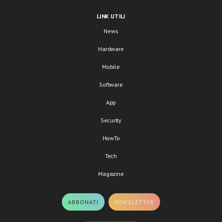
LINK UTILI
News
Hardware
Mobile
Software
App
Security
HowTo
Tech
Magazine
ABBONATI
NEWSLETTER