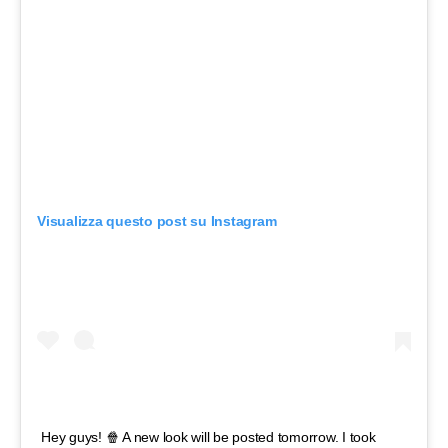
Visualizza questo post su Instagram
Hey guys! 🍿 A new look will be posted tomorrow. I took