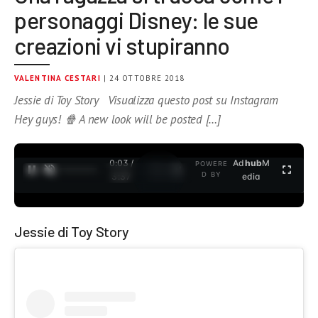
personaggi Disney: le sue
creazioni vi stupiranno
VALENTINA CESTARI
| 24 OTTOBRE 2018
Jessie di Toy Story Visualizza questo post su Instagram
Hey guys! 🍿 A new look will be posted […]
0:04 /
Ad
hub
M
POWERE
1
/
2
D BY
3:37
edia
Jessie di Toy Story