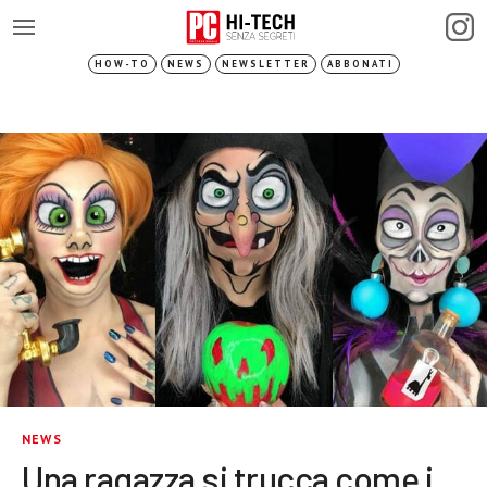
HOW-TO
NEWS
NEWSLETTER
ABBONATI
NEWS
Una ragazza si trucca come i